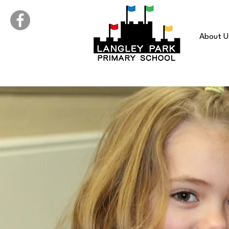
About U