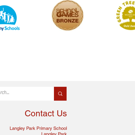
Contact Us
Langley Park Primary School
Langley Park