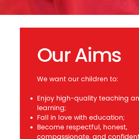
Our Aims
We want our children to:
Enjoy high-quality teaching a
learning;
Fall in love with education;
Become respectful, honest,
compassionate, and confiden