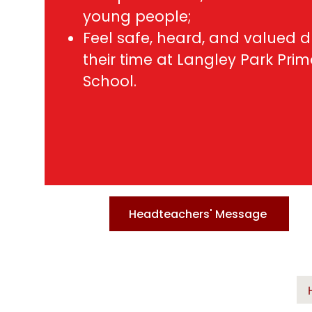
young people;
Feel safe, heard, and valued d
their time at Langley Park Pri
School.
Headteachers' Message