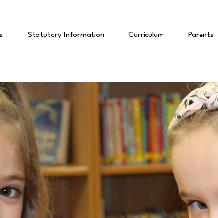
s
Statutory Information
Curriculum
Parents