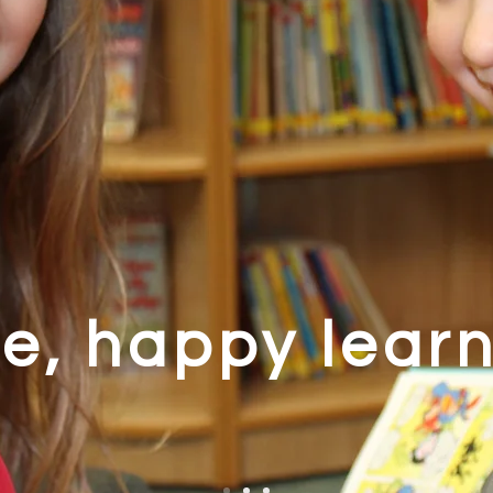
e, happy lear