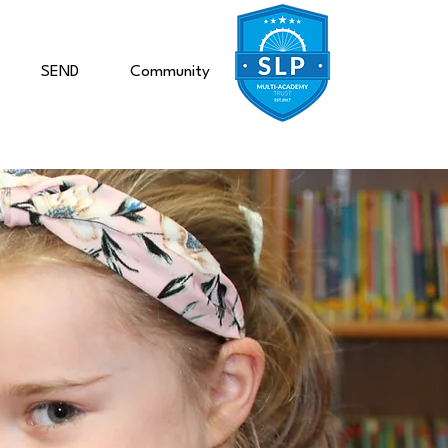
SEND
Community