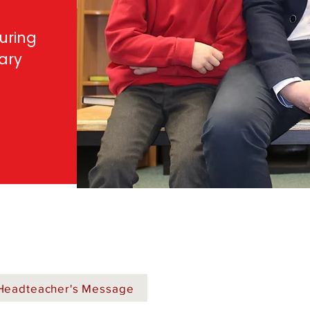
uring
mary
Headteacher's Message